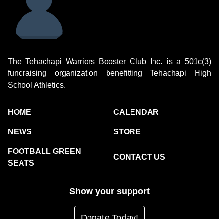
The Tehachapi Warriors Booster Club Inc. is a 501c(3)
fundraising organization benefitting Tehachapi High
School Athletics.
HOME
CALENDAR
NEWS
STORE
FOOTBALL GREEN
CONTACT US
SEATS
Show your support
Donate Today!