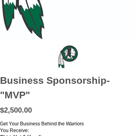
Business Sponsorship-
"MVP"
$2,500.00
Get Your Business Behind the Warriors
You Receive: