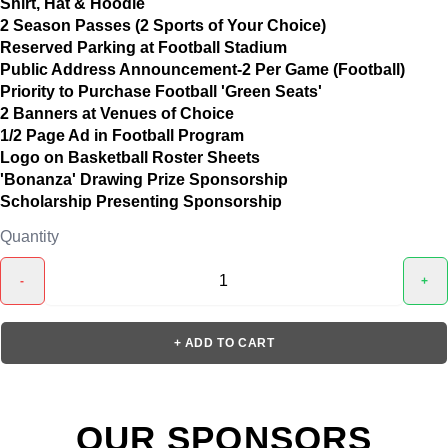
Shirt, Hat & Hoodie
2 Season Passes (2 Sports of Your Choice)
Reserved Parking at Football Stadium
Public Address Announcement-2 Per Game (Football)
Priority to Purchase Football 'Green Seats'
2 Banners at Venues of Choice
1/2 Page Ad in Football Program
Logo on Basketball Roster Sheets
'Bonanza' Drawing Prize Sponsorship
Scholarship Presenting Sponsorship
Quantity
-
+
+ ADD TO CART
OUR SPONSORS