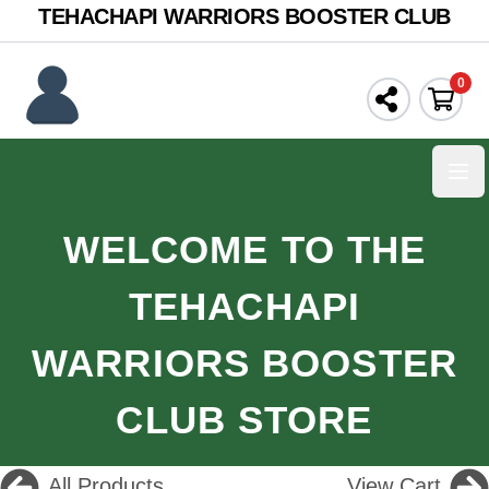
TEHACHAPI WARRIORS BOOSTER CLUB
0
Ope
WELCOME TO THE
TEHACHAPI
WARRIORS BOOSTER
CLUB STORE
All Products
View Cart