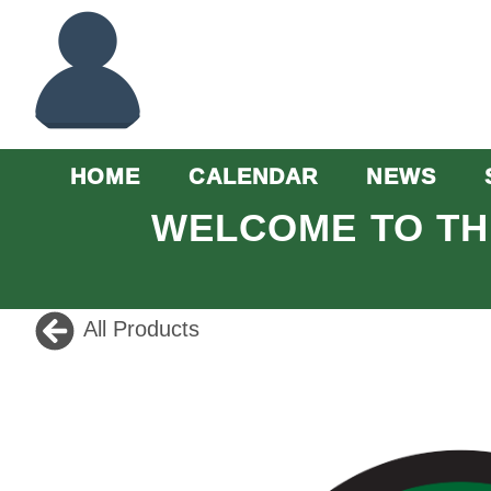
HOME
CALENDAR
NEWS
WELCOME TO TH
All Products