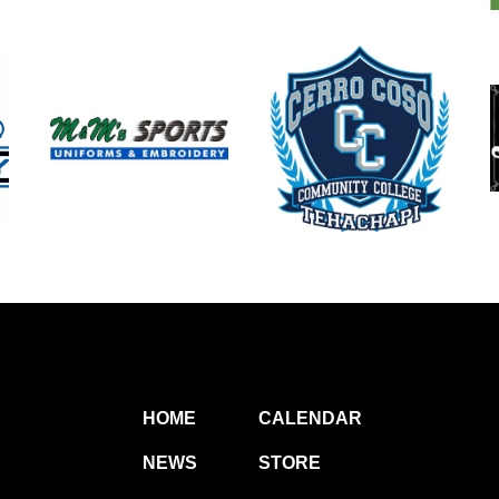
HOME
CALENDAR
NEWS
STORE