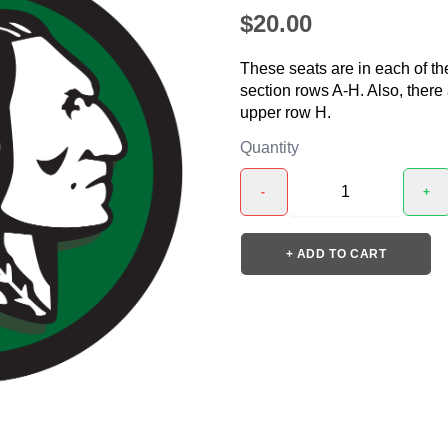
$20.00
These seats are in each of th
section rows A-H. Also, there
upper row H.
Quantity
-
+
+ ADD TO CART
❯