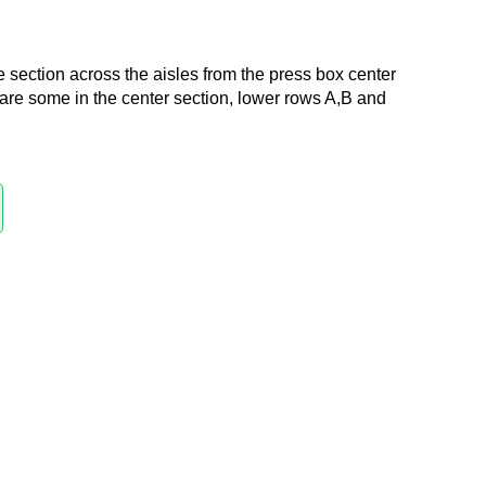
e section across the aisles from the press box center
 are some in the center section, lower rows A,B and