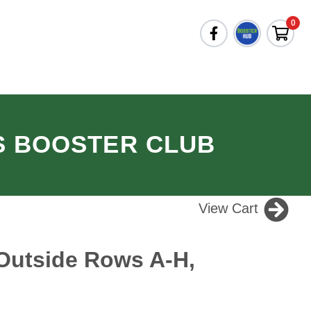
0
S BOOSTER CLUB
View Cart
Outside Rows A-H,