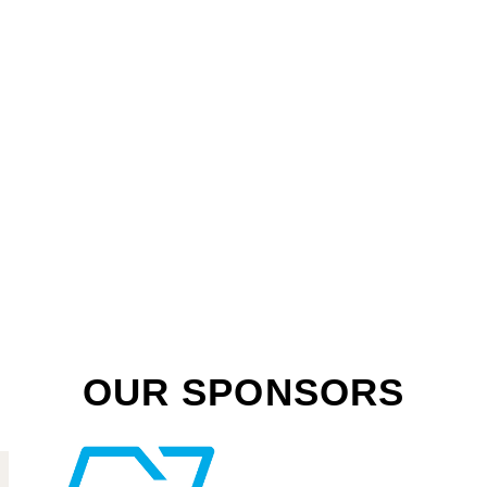
OUR SPONSORS