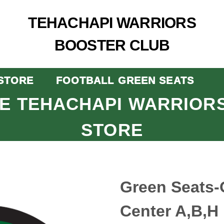
TEHACHAPI WARRIORS
BOOSTER CLUB
STORE
FOOTBALL GREEN SEATS
E TEHACHAPI WARRIOR
STORE
Green Seats-
Center A,B,H