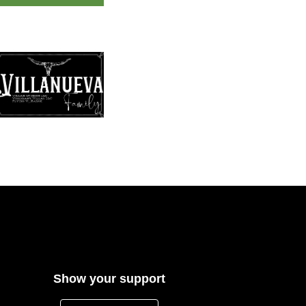
Show your support